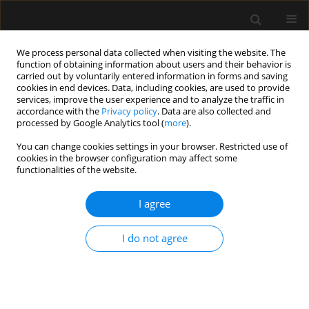
We process personal data collected when visiting the website. The
function of obtaining information about users and their behavior is
carried out by voluntarily entered information in forms and saving
cookies in end devices. Data, including cookies, are used to provide
Author
Akhil K. Singh
services, improve the user experience and to analyze the traffic in
accordance with the
Privacy policy
. Data are also collected and
processed by Google Analytics tool (
more
).
ORIGINAL ARTICLE
You can change cookies settings in your browser. Restricted use of
cookies in the browser configuration may affect some
Comparative evaluation of intraoperative
functionalities of the website.
dexmedetomidine versus lidocaine for reducing
postoperative cognitive decline in the elderly:
I agree
a prospective randomized controlled trial
Mahendran T. Kurup
,
Soumya Sarkar
,
Rohit Verma
,
Renu Bhatia
,
I do not agree
Puneet Khanna
,
Souvik Maitra
,
Rahul K. Anand
,
Bikash R. Ray
,
Akhil K.
Singh
,
K.K. Deepak
Anaesthesiol Intensive Ther 2023;55(5):349-357
DOI
:
https://doi.org/10.5114/ait.2023.134251
Stats