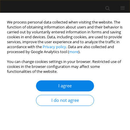
We process personal data collected when visiting the website. The
function of obtaining information about users and their behavior is
carried out by voluntarily entered information in forms and saving
cookies in end devices. Data, including cookies, are used to provide
Author
Randeep Kaur Mullhi
services, improve the user experience and to analyze the traffic in
accordance with the
Privacy policy
. Data are also collected and
processed by Google Analytics tool (
more
).
LETTER TO EDITOR
You can change cookies settings in your browser. Restricted use of
cookies in the browser configuration may affect some
Postgraduate education and specialty training in
functionalities of the website.
anaesthesia and intensive care medicine during
the COVID-19 pandemic: experience from a large
I agree
teaching hospital in the United Kingdom
Tomasz Torlinski
,
Randeep Kaur Mullhi
,
Dhruv Parekh
,
Ranjna Basra
,
I do not agree
Alexander Midgley-Hunt
,
Martin O’Connell
,
Muzzammil Ali
Anaesthesiol Intensive Ther 2020;52(5):434-437
DOI
:
https://doi.org/10.5114/ait.2020.101360
Stats