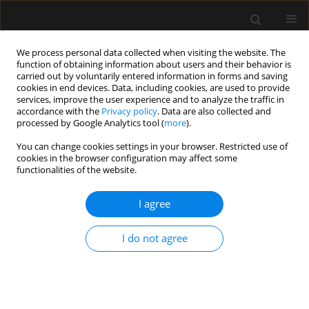
We process personal data collected when visiting the website. The
function of obtaining information about users and their behavior is
carried out by voluntarily entered information in forms and saving
cookies in end devices. Data, including cookies, are used to provide
Author
Alexander Midgley-Hunt
services, improve the user experience and to analyze the traffic in
accordance with the
Privacy policy
. Data are also collected and
processed by Google Analytics tool (
more
).
LETTER TO EDITOR
You can change cookies settings in your browser. Restricted use of
cookies in the browser configuration may affect some
Postgraduate education and specialty training in
functionalities of the website.
anaesthesia and intensive care medicine during
the COVID-19 pandemic: experience from a large
I agree
teaching hospital in the United Kingdom
Tomasz Torlinski
,
Randeep Kaur Mullhi
,
Dhruv Parekh
,
Ranjna Basra
,
I do not agree
Alexander Midgley-Hunt
,
Martin O’Connell
,
Muzzammil Ali
Anaesthesiol Intensive Ther 2020;52(5):434-437
DOI
:
https://doi.org/10.5114/ait.2020.101360
Stats