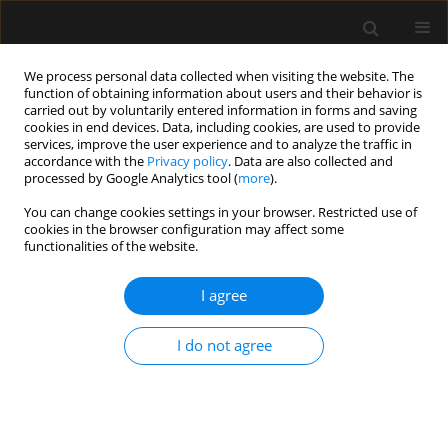
We process personal data collected when visiting the website. The
function of obtaining information about users and their behavior is
carried out by voluntarily entered information in forms and saving
cookies in end devices. Data, including cookies, are used to provide
Author
Przemysław Matuła
services, improve the user experience and to analyze the traffic in
accordance with the
Privacy policy
. Data are also collected and
processed by Google Analytics tool (
more
).
ORIGINAL ARTICLE
You can change cookies settings in your browser. Restricted use of
Effect of clinically uneventful carotid
cookies in the browser configuration may affect some
endarterectomy on pentraxin 3
functionalities of the website.
concentration: relationships between
cognitive functions, local
I agree
inflammation, and duration of brain ischemia
I do not agree
Anna Renata Rękas-Dudziak
,
Joanna Rojek
,
Anna Blacha
,
Ewa
Pruszynska-Oszmałek
,
Paweł Kołodziejski
,
Przemysław Matuła
Anaesthesiol Intensive Ther 2025;57(1):121-127
DOI
:
https://doi.org/10.5114/ait/203169
Stats