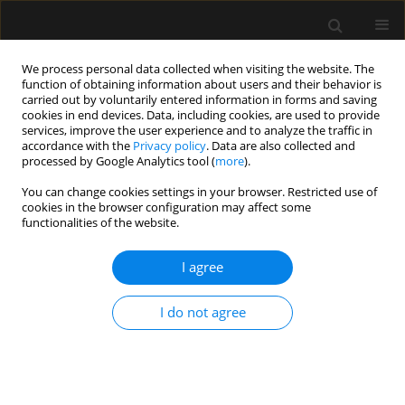
We process personal data collected when visiting the website. The
function of obtaining information about users and their behavior is
carried out by voluntarily entered information in forms and saving
cookies in end devices. Data, including cookies, are used to provide
Author
Petros Tzimas
services, improve the user experience and to analyze the traffic in
accordance with the
Privacy policy
. Data are also collected and
processed by Google Analytics tool (
more
).
LETTER TO EDITOR
You can change cookies settings in your browser. Restricted use of
Emergency surgery and post-STEMI
cookies in the browser configuration may affect some
dual antiplatelet therapy. Looking for
functionalities of the website.
the sweet spot
I agree
Evangelia Samara
,
Georgios Lianos
,
Despoina Pantazi
,
Kallirroi Kalantzi
,
Petros Tzimas
I do not agree
Anaesthesiol Intensive Ther 2026;58(1):79-81
DOI
:
https://doi.org/10.5114/ait/219073
Stats
Article
(PDF)