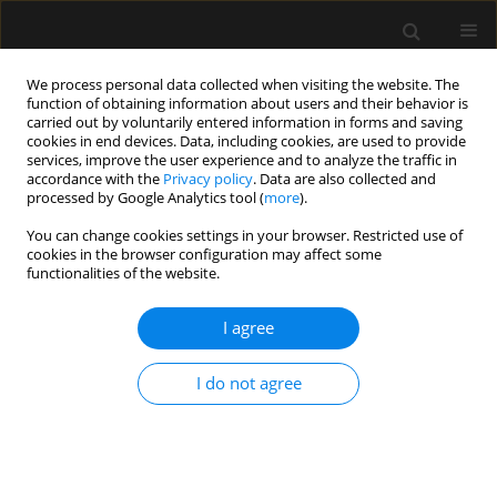
We process personal data collected when visiting the website. The
function of obtaining information about users and their behavior is
carried out by voluntarily entered information in forms and saving
cookies in end devices. Data, including cookies, are used to provide
Author
Mounir Bouaziz
services, improve the user experience and to analyze the traffic in
accordance with the
Privacy policy
. Data are also collected and
processed by Google Analytics tool (
more
).
ORIGINAL ARTICLE
You can change cookies settings in your browser. Restricted use of
cookies in the browser configuration may affect some
The value of sepsis biomarkers and their kinetics
functionalities of the website.
in the prognosis of septic shock due to bacterial
infections
I agree
Mabrouk Bahloul
,
Sabrine Bradii
,
Mouna Turki
,
Karama Bouchaala
,
Chokri Ben Hamida
,
Hedi Chelly
,
Fatma Ayedi
,
Mounir Bouaziz
I do not agree
Anaesthesiol Intensive Ther 2021;53(4):312-318
DOI
:
https://doi.org/10.5114/ait.2021.108624
Stats
Abstract
Article
(PDF)