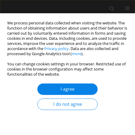
We process personal data collected when visiting the website. The
function of obtaining information about users and their behavior is
carried out by voluntarily entered information in forms and saving
cookies in end devices. Data, including cookies, are used to provide
Author
Mouna Turki
services, improve the user experience and to analyze the traffic in
accordance with the
Privacy policy
. Data are also collected and
processed by Google Analytics tool (
more
).
ORIGINAL ARTICLE
You can change cookies settings in your browser. Restricted use of
cookies in the browser configuration may affect some
The value of sepsis biomarkers and their kinetics
functionalities of the website.
in the prognosis of septic shock due to bacterial
infections
I agree
Mabrouk Bahloul
,
Sabrine Bradii
,
Mouna Turki
,
Karama Bouchaala
,
Chokri Ben Hamida
,
Hedi Chelly
,
Fatma Ayedi
,
Mounir Bouaziz
I do not agree
Anaesthesiol Intensive Ther 2021;53(4):312-318
DOI
:
https://doi.org/10.5114/ait.2021.108624
Stats
Abstract
Article
(PDF)