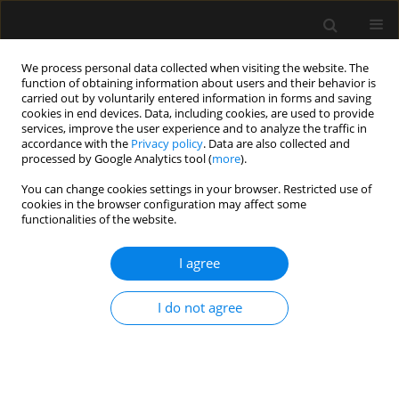
We process personal data collected when visiting the website. The
function of obtaining information about users and their behavior is
carried out by voluntarily entered information in forms and saving
cookies in end devices. Data, including cookies, are used to provide
Author
Mohamed Arafa Elsaid
services, improve the user experience and to analyze the traffic in
accordance with the
Privacy policy
. Data are also collected and
processed by Google Analytics tool (
more
).
ORIGINAL ARTICLE
You can change cookies settings in your browser. Restricted use of
cookies in the browser configuration may affect some
A randomized comparative study of
functionalities of the website.
25-gauge vs. 27-gauge pencil-point
spinal needles during dural puncture
I agree
epidural anesthesia for elective cesarean section
Reham Ali Abdelhaleem Abdelrahman
,
Reda Khalil Abdelrahman
,
I do not agree
Ibrahim Elsayed Ibrahim Elalfy
,
Ahmed Mohamed ElSharkawy
,
Mohamed Arafa Elsaid
,
Abdallah Elabd Hassan
,
Abdelkarem Hussini
Ismail Elsayed
,
Ibrahim elabd Hassan
,
Mohamed Abdelbadie
Anaesthesiol Intensive Ther 2025;57(1):18-28
DOI
:
https://doi.org/10.5114/ait.2025.147736