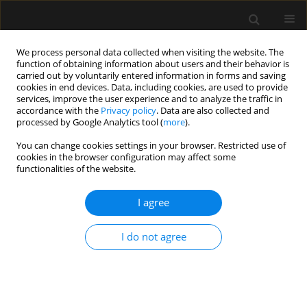
We process personal data collected when visiting the website. The
function of obtaining information about users and their behavior is
carried out by voluntarily entered information in forms and saving
cookies in end devices. Data, including cookies, are used to provide
Author
Reda Khalil Abdelrahman
services, improve the user experience and to analyze the traffic in
accordance with the
Privacy policy
. Data are also collected and
processed by Google Analytics tool (
more
).
ORIGINAL ARTICLE
You can change cookies settings in your browser. Restricted use of
cookies in the browser configuration may affect some
A randomized comparative study of
functionalities of the website.
25-gauge vs. 27-gauge pencil-point
spinal needles during dural puncture
I agree
epidural anesthesia for elective cesarean section
Reham Ali Abdelhaleem Abdelrahman
,
Reda Khalil Abdelrahman
,
I do not agree
Ibrahim Elsayed Ibrahim Elalfy
,
Ahmed Mohamed ElSharkawy
,
Mohamed Arafa Elsaid
,
Abdallah Elabd Hassan
,
Abdelkarem Hussini
Ismail Elsayed
,
Ibrahim elabd Hassan
,
Mohamed Abdelbadie
Anaesthesiol Intensive Ther 2025;57(1):18-28
DOI
:
https://doi.org/10.5114/ait.2025.147736