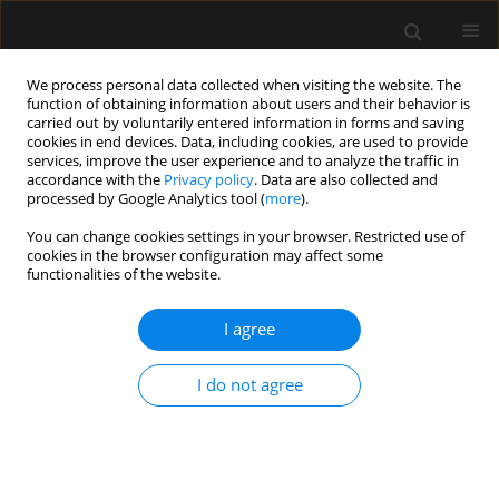
We process personal data collected when visiting the website. The
function of obtaining information about users and their behavior is
carried out by voluntarily entered information in forms and saving
cookies in end devices. Data, including cookies, are used to provide
Author
Mine Celik
services, improve the user experience and to analyze the traffic in
accordance with the
Privacy policy
. Data are also collected and
processed by Google Analytics tool (
more
).
ORIGINAL ARTICLE
You can change cookies settings in your browser. Restricted use of
cookies in the browser configuration may affect some
The effect of ultrasound-guided serratus plane
functionalities of the website.
block on the quality of life in patients undergoing
modified radical mastectomy and axillary lymph
I agree
node dissection: a randomized controlled study
Muhammet M. Sulak
,
Ali Ahiskalioglu
,
Ahmet M. Yayik
,
Erdem
I do not agree
Karadeniz
,
Mine Celik
,
Ufuk Demir
,
Muhammet A. Ari
,
Haci A. Alici
Anaesthesiol Intensive Ther 2022;54(1):48-55
DOI
:
https://doi.org/10.5114/ait.2022.114203
Stats