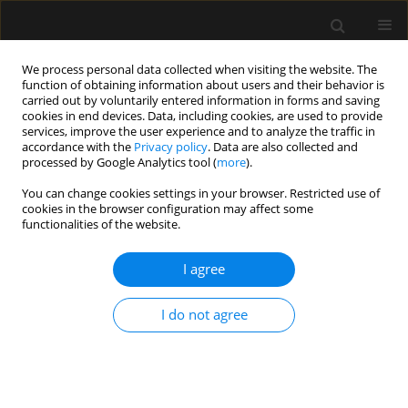
We process personal data collected when visiting the website. The
function of obtaining information about users and their behavior is
carried out by voluntarily entered information in forms and saving
cookies in end devices. Data, including cookies, are used to provide
Author
Erdem Karadeniz
services, improve the user experience and to analyze the traffic in
accordance with the
Privacy policy
. Data are also collected and
processed by Google Analytics tool (
more
).
ORIGINAL ARTICLE
You can change cookies settings in your browser. Restricted use of
cookies in the browser configuration may affect some
The effect of ultrasound-guided serratus plane
functionalities of the website.
block on the quality of life in patients undergoing
modified radical mastectomy and axillary lymph
I agree
node dissection: a randomized controlled study
Muhammet M. Sulak
,
Ali Ahiskalioglu
,
Ahmet M. Yayik
,
Erdem
I do not agree
Karadeniz
,
Mine Celik
,
Ufuk Demir
,
Muhammet A. Ari
,
Haci A. Alici
Anaesthesiol Intensive Ther 2022;54(1):48-55
DOI
:
https://doi.org/10.5114/ait.2022.114203
Stats