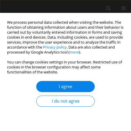
We process personal data collected when visiting the website. The
function of obtaining information about users and their behavior is
carried out by voluntarily entered information in forms and saving
cookies in end devices. Data, including cookies, are used to provide
Author
Marta Madej
services, improve the user experience and to analyze the traffic in
accordance with the
Privacy policy
. Data are also collected and
processed by Google Analytics tool (
more
).
ORIGINAL ARTICLE
You can change cookies settings in your browser. Restricted use of
cookies in the browser configuration may affect some
ANCA-associated vasculitis patients treated in
functionalities of the website.
Polish intensive care units – retrospective
characteristics based on the POLVAS registry
I agree
Anna Włudarczyk
,
Grzegorz Biedroń
,
Krzysztof Wójcik
,
Zbigniew
Zdrojewski
,
Anna Masiak
,
Zenobia Czuszyńska
,
Maria Majdan
,
I do not agree
Radosław Jeleniewicz
,
Magdalena Krajewska
,
Mariusz Kusztal
,
Marek
Brzosko
,
Iwona Brzosko
,
Alicja Dębska-Ślizień
,
Hanna Storoniak
,
Witold
Tłustochowicz
,
Joanna Kur-Zalewska
,
Andrzej Rydzewski
,
Marta Madej
,
Anna Hawrot-Kawecka
,
Małgorzata Stasiek
,
Eugeniusz J. Kucharz
,
Jacek
Musial
,
Wojciech Szczeklik