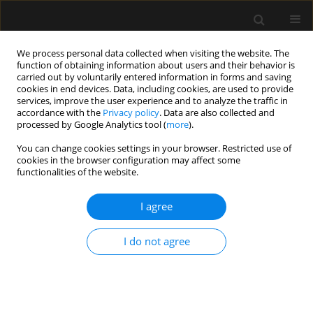
We process personal data collected when visiting the website. The
function of obtaining information about users and their behavior is
carried out by voluntarily entered information in forms and saving
cookies in end devices. Data, including cookies, are used to provide
Author
Mariusz Kusztal
services, improve the user experience and to analyze the traffic in
accordance with the
Privacy policy
. Data are also collected and
processed by Google Analytics tool (
more
).
ORIGINAL ARTICLE
You can change cookies settings in your browser. Restricted use of
cookies in the browser configuration may affect some
ANCA-associated vasculitis patients treated in
functionalities of the website.
Polish intensive care units – retrospective
characteristics based on the POLVAS registry
I agree
Anna Włudarczyk
,
Grzegorz Biedroń
,
Krzysztof Wójcik
,
Zbigniew
Zdrojewski
,
Anna Masiak
,
Zenobia Czuszyńska
,
Maria Majdan
,
I do not agree
Radosław Jeleniewicz
,
Magdalena Krajewska
,
Mariusz Kusztal
,
Marek
Brzosko
,
Iwona Brzosko
,
Alicja Dębska-Ślizień
,
Hanna Storoniak
,
Witold
Tłustochowicz
,
Joanna Kur-Zalewska
,
Andrzej Rydzewski
,
Marta Madej
,
Anna Hawrot-Kawecka
,
Małgorzata Stasiek
,
Eugeniusz J. Kucharz
,
Jacek
Musial
,
Wojciech Szczeklik