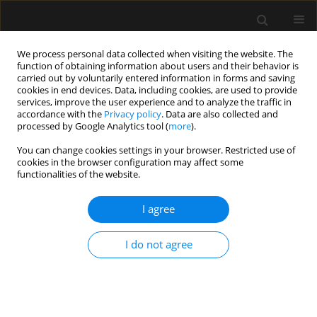
We process personal data collected when visiting the website. The
function of obtaining information about users and their behavior is
carried out by voluntarily entered information in forms and saving
cookies in end devices. Data, including cookies, are used to provide
Author
Marek Czekaj
services, improve the user experience and to analyze the traffic in
accordance with the
Privacy policy
. Data are also collected and
processed by Google Analytics tool (
more
).
ORIGINAL ARTICLE
You can change cookies settings in your browser. Restricted use of
cookies in the browser configuration may affect some
Day and time of admissions to the intensive care
functionalities of the website.
units — does it matter?
I agree
Piotr Knapik
,
Agnieszka Misiewska-Kaczur
,
Danuta Gierek
,
Wojciech
Rychlik
,
Marek Czekaj
,
Małgorzata Łowicka
,
Marcin Jezienicki
Anaesthesiol Intensive Ther 2018;50(1)
I do not agree
Stats
Article
(PDF)