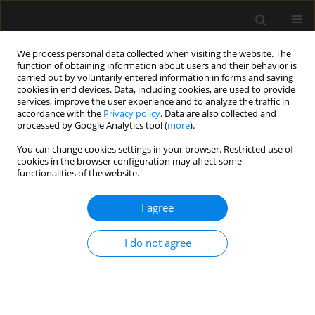
We process personal data collected when visiting the website. The
function of obtaining information about users and their behavior is
carried out by voluntarily entered information in forms and saving
cookies in end devices. Data, including cookies, are used to provide
Author
Marcin Jezienicki
services, improve the user experience and to analyze the traffic in
accordance with the
Privacy policy
. Data are also collected and
processed by Google Analytics tool (
more
).
ORIGINAL ARTICLE
You can change cookies settings in your browser. Restricted use of
cookies in the browser configuration may affect some
Day and time of admissions to the intensive care
functionalities of the website.
units — does it matter?
I agree
Piotr Knapik
,
Agnieszka Misiewska-Kaczur
,
Danuta Gierek
,
Wojciech
Rychlik
,
Marek Czekaj
,
Małgorzata Łowicka
,
Marcin Jezienicki
Anaesthesiol Intensive Ther 2018;50(1)
I do not agree
Stats
Article
(PDF)