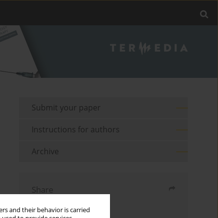
Submit your paper
Instructions for authors
Archive
Share
rs and their behavior is carried
Send by email