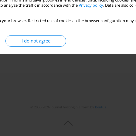
tion in forms and saving cookies in end devices. Data, including cookies, are
o analyze the traffic in accordance with the
Privacy policy
. Data are also co
 your browser. Restricted use of cookies in the browser configuration may a
I do not agree
© 2006-2026 Journal hosting platform by
Bentus