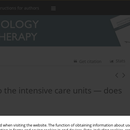
tructions for authors
Stats
Get citation
 the intensive care units — does
,
Wojciech Rychlik
,
Marek Czekaj
,
Małgorzata Łowicka
,
 when visiting the website. The function of obtaining information about use