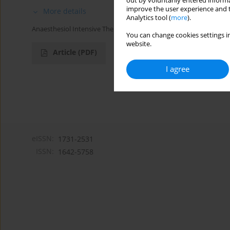
out by voluntarily entered informa
improve the user experience and t
More details
Analytics tool (
more
).
Anaesthesiol Intensive Ther 2018;50(1)
You can change cookies settings in
website.
Article
(PDF)
I agree
eISSN:
1731-2531
ISSN:
1642-5758