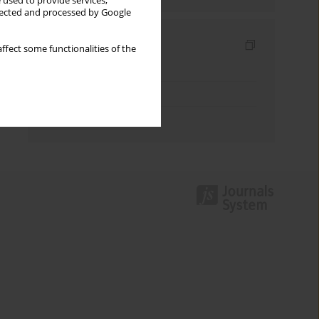
 used to provide services,
llected and processed by Google
Indexes
ffect some functionalities of the
Keywords index
Topics index
Authors index