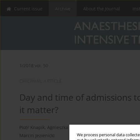
Current issue
Archive
About the Journal
Ins
1/2018 vol. 50
ORIGINAL ARTICLE
Day and time of admissions to
it matter?
Piotr Knapik
,
Agnieszka Misiewska-Kaczur
,
Danuta Gierek
We process personal data collected
Marcin Jezienicki