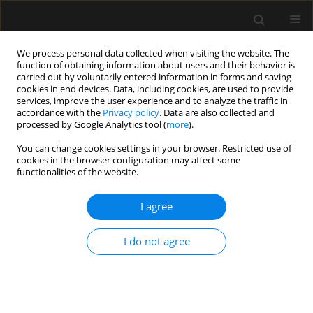
We process personal data collected when visiting the website. The
function of obtaining information about users and their behavior is
carried out by voluntarily entered information in forms and saving
cookies in end devices. Data, including cookies, are used to provide
Author
Magdalena Wujtewicz
services, improve the user experience and to analyze the traffic in
accordance with the
Privacy policy
. Data are also collected and
processed by Google Analytics tool (
more
).
REVIEW ARTICLE
You can change cookies settings in your browser. Restricted use of
COVID-19 – what should anaethesiologists and
cookies in the browser configuration may affect some
intensivists know about it?
functionalities of the website.
Magdalena A. Wujtewicz
,
Anna Dylczyk-Sommer
,
Aleksander
I agree
Aszkiełowicz
,
Szymon Zdanowski
,
Sebastian Piwowarczyk
,
Radoslaw
Owczuk
Anaesthesiol Intensive Ther 2020;52(1):34-41
I do not agree
DOI
:
https://doi.org/10.5114/ait.2020.93756
Stats
Abstract
Article
(PDF)