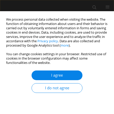
We process personal data collected when visiting the website. The
function of obtaining information about users and their behavior is
carried out by voluntarily entered information in forms and saving
cookies in end devices. Data, including cookies, are used to provide
Author
Kalina Majerowicz
services, improve the user experience and to analyze the traffic in
accordance with the
Privacy policy
. Data are also collected and
processed by Google Analytics tool (
more
).
ORIGINAL ARTICLE
You can change cookies settings in your browser. Restricted use of
cookies in the browser configuration may affect some
Measurement of cricoid pressure force during
functionalities of the website.
simulated Sellick’s manoeuvre
I agree
Pawel Andruszkiewicz
,
Mateusz Zawadka
,
Anna Kosinska
,
Paulina
Walczak-Wieteska
,
Kalina Majerowicz
Anaesthesiol Intensive Ther 2017;49(4)
I do not agree
Stats
Article
(PDF)