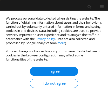
We process personal data collected when visiting the website. The
function of obtaining information about users and their behavior is
carried out by voluntarily entered information in forms and saving
cookies in end devices. Data, including cookies, are used to provide
Author
Paulina Walczak-
services, improve the user experience and to analyze the traffic in
accordance with the
Privacy policy
. Data are also collected and
Wieteska
processed by Google Analytics tool (
more
).
You can change cookies settings in your browser. Restricted use of
cookies in the browser configuration may affect some
ORIGINAL ARTICLE
functionalities of the website.
Measurement of cricoid pressure force during
simulated Sellick’s manoeuvre
I agree
Pawel Andruszkiewicz
,
Mateusz Zawadka
,
Anna Kosinska
,
Paulina
I do not agree
Walczak-Wieteska
,
Kalina Majerowicz
Anaesthesiol Intensive Ther 2017;49(4)
Stats
Article
(PDF)