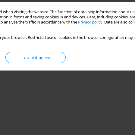
 when visiting the website. The function of obtaining information about use
tion in forms and saving cookies in end devices. Data, including cookies, are
o analyze the traffic in accordance with the
Privacy policy
. Data are also co
 your browser. Restricted use of cookies in the browser configuration may a
I do not agree