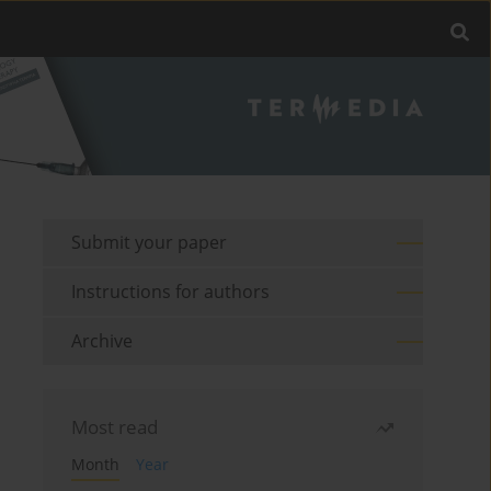
Submit your paper
Instructions for authors
Archive
Most read
Month
Year