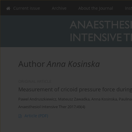
Current issue
Archive
About the Journal
Ins
Author
Anna Kosinska
ORIGINAL ARTICLE
Measurement of cricoid pressure force during
Pawel Andruszkiewicz
,
Mateusz Zawadka
,
Anna Kosinska
,
Paulina
Anaesthesiol Intensive Ther 2017;49(4)
Article
(PDF)