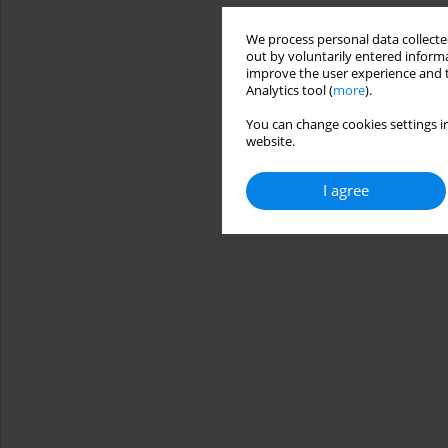
We process personal data collected
out by voluntarily entered informa
improve the user experience and t
Analytics tool (
more
).
You can change cookies settings in
website.
I agree