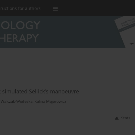
tructions for authors
 simulated Sellick’s manoeuvre
 Walczak-Wieteska
,
Kalina Majerowicz
Stats