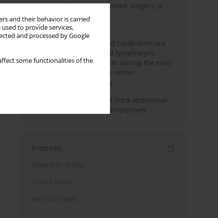
Anesthesia for robot-assisted surgery: a
review
rs and their behavior is carried
 used to provide services,
Persistent inflammation,
llected and processed by Google
immunosuppression, and catabolism are
associated with impaired lymphocytic
ffect some functionalities of the
mitochondrial metabolism during the early
phase of sepsis. A single-center,
prospective cohort study
Cardiovascular effects of intra-abdominal
hypertension: current perspectives
Indexes
Keywords index
Topics index
Authors index