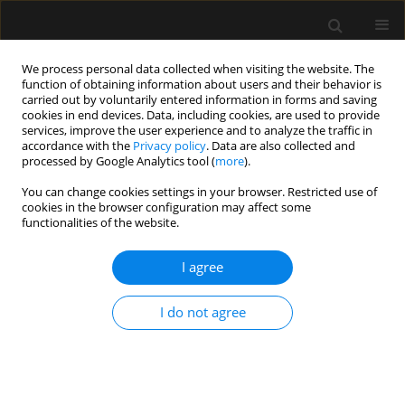
We process personal data collected when visiting the website. The
function of obtaining information about users and their behavior is
carried out by voluntarily entered information in forms and saving
cookies in end devices. Data, including cookies, are used to provide
Author
Hanna Storoniak
services, improve the user experience and to analyze the traffic in
accordance with the
Privacy policy
. Data are also collected and
processed by Google Analytics tool (
more
).
ORIGINAL ARTICLE
You can change cookies settings in your browser. Restricted use of
cookies in the browser configuration may affect some
ANCA-associated vasculitis patients treated in
functionalities of the website.
Polish intensive care units – retrospective
characteristics based on the POLVAS registry
I agree
Anna Włudarczyk
,
Grzegorz Biedroń
,
Krzysztof Wójcik
,
Zbigniew
Zdrojewski
,
Anna Masiak
,
Zenobia Czuszyńska
,
Maria Majdan
,
I do not agree
Radosław Jeleniewicz
,
Magdalena Krajewska
,
Mariusz Kusztal
,
Marek
Brzosko
,
Iwona Brzosko
,
Alicja Dębska-Ślizień
,
Hanna Storoniak
,
Witold
Tłustochowicz
,
Joanna Kur-Zalewska
,
Andrzej Rydzewski
,
Marta Madej
,
Anna Hawrot-Kawecka
,
Małgorzata Stasiek
,
Eugeniusz J. Kucharz
,
Jacek
Musial
,
Wojciech Szczeklik