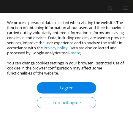
We process personal data collected when visiting the website. The
function of obtaining information about users and their behavior is
carried out by voluntarily entered information in forms and saving
cookies in end devices. Data, including cookies, are used to provide
Author
Georgios Lianos
services, improve the user experience and to analyze the traffic in
accordance with the
Privacy policy
. Data are also collected and
processed by Google Analytics tool (
more
).
LETTER TO EDITOR
You can change cookies settings in your browser. Restricted use of
cookies in the browser configuration may affect some
Emergency surgery and post-STEMI
functionalities of the website.
dual antiplatelet therapy. Looking for
the sweet spot
I agree
Evangelia Samara
,
Georgios Lianos
,
Despoina Pantazi
,
Kallirroi Kalantzi
,
Petros Tzimas
I do not agree
Anaesthesiol Intensive Ther 2026;58(1):79-81
DOI
:
https://doi.org/10.5114/ait/219073
Stats
Article
(PDF)