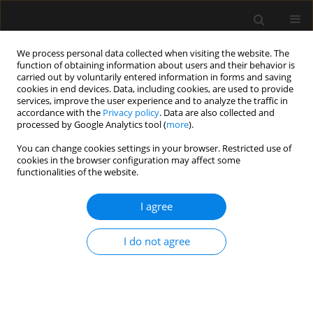
We process personal data collected when visiting the website. The
function of obtaining information about users and their behavior is
carried out by voluntarily entered information in forms and saving
cookies in end devices. Data, including cookies, are used to provide
Author
Fernando George Aguilar
services, improve the user experience and to analyze the traffic in
accordance with the
Privacy policy
. Data are also collected and
processed by Google Analytics tool (
more
).
REVIEW ARTICLE
You can change cookies settings in your browser. Restricted use of
cookies in the browser configuration may affect some
Aiming for zero fluid accumulation: First, do no
functionalities of the website.
harm
I agree
Orlando R. Perez Nieto
,
Adrian Wong
,
Jorge Lopez Fermin
,
Eder I.
Zamarron Lopez
,
Jose A. Meade Aguilar
,
Ernesto Deloya Tomas
,
Jorge
D. Carrion Moya
,
Gabriela Castillo Gutierrez
,
Maria G. Olvera Ramos
,
I do not agree
Xiomara García Montes
,
Manuel Alberto Guerrero Gutiérrez
,
Fernando
George Aguilar
,
Jesús Salvador Sánchez Díaz
,
Raúl Soriano Orozco
,
Eduardo Ríos Argaiz
,
Thierry Hernandez-Gilsoul
,
Roberto Secchi del
Rio
,
Silvio Antonio Ñamendys-Silva
,
Manu L.N.G. Malbrain
Anaesthesiol Intensive Ther 2021;53(2):162-178