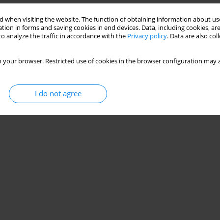
Stats
 when visiting the website. The function of obtaining information about use
tion in forms and saving cookies in end devices. Data, including cookies, are
o analyze the traffic in accordance with the
Privacy policy
. Data are also co
 your browser. Restricted use of cookies in the browser configuration may a
I do not agree