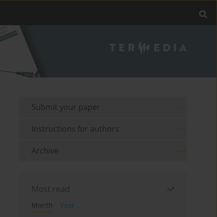
Submit your paper
Instructions for authors
Archive
Most read
Month
Year