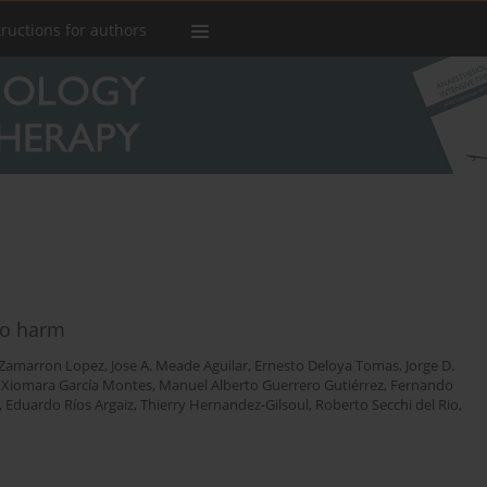
tructions for authors
 no harm
. Zamarron Lopez
,
Jose A. Meade Aguilar
,
Ernesto Deloya Tomas
,
Jorge D.
,
Xiomara García Montes
,
Manuel Alberto Guerrero Gutiérrez
,
Fernando
,
Eduardo Ríos Argaiz
,
Thierry Hernandez-Gilsoul
,
Roberto Secchi del Rio
,