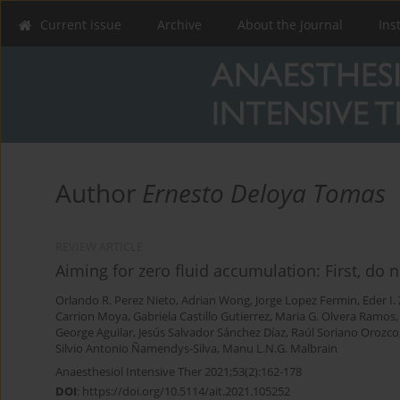
Current issue
Archive
About the Journal
Ins
Author
Ernesto Deloya Tomas
REVIEW ARTICLE
Aiming for zero fluid accumulation: First, do
Orlando R. Perez Nieto
,
Adrian Wong
,
Jorge Lopez Fermin
,
Eder I
Carrion Moya
,
Gabriela Castillo Gutierrez
,
Maria G. Olvera Ramos
George Aguilar
,
Jesús Salvador Sánchez Díaz
,
Raúl Soriano Orozco
Silvio Antonio Ñamendys-Silva
,
Manu L.N.G. Malbrain
Anaesthesiol Intensive Ther 2021;53(2):162-178
DOI
:
https://doi.org/10.5114/ait.2021.105252