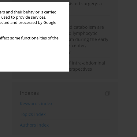
Anesthesia for robot-assisted surgery: a
review
rs and their behavior is carried
 used to provide services,
Persistent inflammation,
llected and processed by Google
immunosuppression, and catabolism are
associated with impaired lymphocytic
ffect some functionalities of the
mitochondrial metabolism during the early
phase of sepsis. A single-center,
prospective cohort study
Cardiovascular effects of intra-abdominal
hypertension: current perspectives
Indexes
Keywords index
Topics index
Authors index