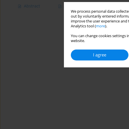
Abstract
Article
(PDF)
We process personal data collected
out by voluntarily entered informa
improve the user experience and t
Analytics tool (
more
).
You can change cookies settings in
website.
I agree