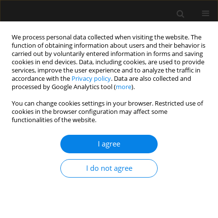
We process personal data collected when visiting the website. The
function of obtaining information about users and their behavior is
carried out by voluntarily entered information in forms and saving
cookies in end devices. Data, including cookies, are used to provide
Author
Evan Liu
services, improve the user experience and to analyze the traffic in
accordance with the
Privacy policy
. Data are also collected and
processed by Google Analytics tool (
more
).
ORIGINAL ARTICLE
You can change cookies settings in your browser. Restricted use of
cookies in the browser configuration may affect some
Predictors of patient satisfaction with
functionalities of the website.
anesthesia using the Press Ganey
patient satisfaction survey
I agree
Dan Drzymalski
,
Evan Liu
,
Miki Calderon
,
Joseph Jung
Anaesthesiol Intensive Ther 2026;58(1):10-16
I do not agree
DOI
:
https://doi.org/10.5114/ait/216697
Stats
Abstract
Article
(PDF)