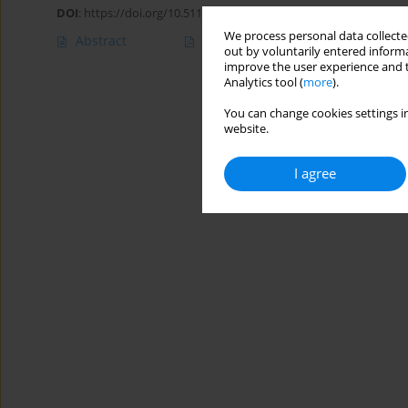
DOI
:
https://doi.org/10.5114/ait.2020.100047
We process personal data collected
Abstract
Article
(PDF)
out by voluntarily entered informa
improve the user experience and t
Analytics tool (
more
).
You can change cookies settings in
website.
I agree