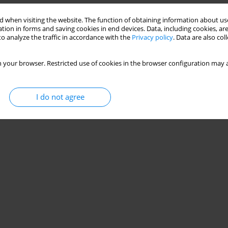
 when visiting the website. The function of obtaining information about use
Stats
tion in forms and saving cookies in end devices. Data, including cookies, are
o analyze the traffic in accordance with the
Privacy policy
. Data are also co
 your browser. Restricted use of cookies in the browser configuration may a
I do not agree