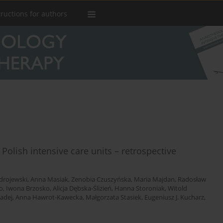
tructions for authors
 Polish intensive care units – retrospective
drojewski
,
Anna Masiak
,
Zenobia Czuszyńska
,
Maria Majdan
,
Radosław
o
,
Iwona Brzosko
,
Alicja Dębska-Ślizień
,
Hanna Storoniak
,
Witold
adej
,
Anna Hawrot-Kawecka
,
Małgorzata Stasiek
,
Eugeniusz J. Kucharz
,