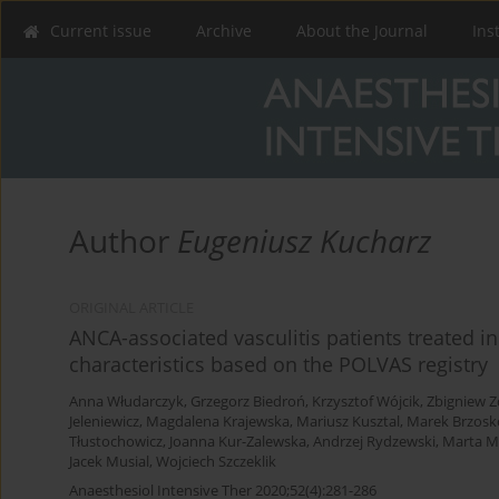
Current issue
Archive
About the Journal
Ins
Author
Eugeniusz Kucharz
ORIGINAL ARTICLE
ANCA-associated vasculitis patients treated in
characteristics based on the POLVAS registry
Anna Włudarczyk
,
Grzegorz Biedroń
,
Krzysztof Wójcik
,
Zbigniew Z
Jeleniewicz
,
Magdalena Krajewska
,
Mariusz Kusztal
,
Marek Brzosk
Tłustochowicz
,
Joanna Kur-Zalewska
,
Andrzej Rydzewski
,
Marta M
Jacek Musial
,
Wojciech Szczeklik
Anaesthesiol Intensive Ther 2020;52(4):281-286