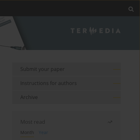
Submit your paper
Instructions for authors
Archive
Most read
Month
Year