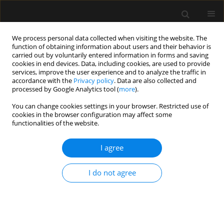
We process personal data collected when visiting the website. The
function of obtaining information about users and their behavior is
carried out by voluntarily entered information in forms and saving
cookies in end devices. Data, including cookies, are used to provide
Author
Estelle Bouhnish
services, improve the user experience and to analyze the traffic in
accordance with the
Privacy policy
. Data are also collected and
processed by Google Analytics tool (
more
).
ORIGINAL ARTICLE
You can change cookies settings in your browser. Restricted use of
cookies in the browser configuration may affect some
Weaning patients off mechanical ventilation in
functionalities of the website.
a chronic ventilation facility – using
a standardized approach
I agree
Peter Vernon van Heerden
,
Eleonora Daniela Krugman
,
Estelle
Bouhnish
I do not agree
Anaesthesiol Intensive Ther 2022;54(4):285-289
DOI
:
https://doi.org/10.5114/ait.2022.121006
Stats
Abstract
Article
(PDF)