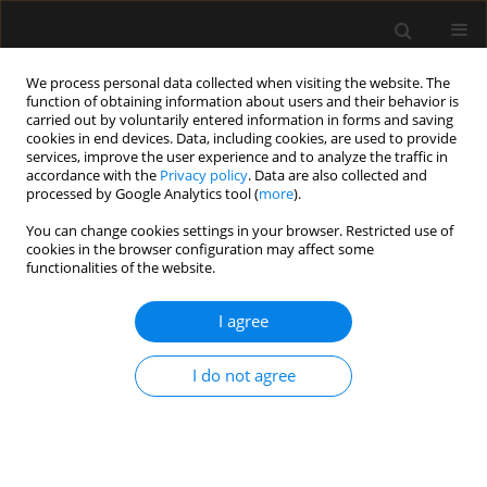
We process personal data collected when visiting the website. The
function of obtaining information about users and their behavior is
carried out by voluntarily entered information in forms and saving
cookies in end devices. Data, including cookies, are used to provide
Author
Eleonora Krugman
services, improve the user experience and to analyze the traffic in
accordance with the
Privacy policy
. Data are also collected and
processed by Google Analytics tool (
more
).
ORIGINAL ARTICLE
You can change cookies settings in your browser. Restricted use of
cookies in the browser configuration may affect some
Weaning patients off mechanical ventilation in
functionalities of the website.
a chronic ventilation facility – using
a standardized approach
I agree
Peter Vernon van Heerden
,
Eleonora Daniela Krugman
,
Estelle
Bouhnish
I do not agree
Anaesthesiol Intensive Ther 2022;54(4):285-289
DOI
:
https://doi.org/10.5114/ait.2022.121006
Stats
Abstract
Article
(PDF)