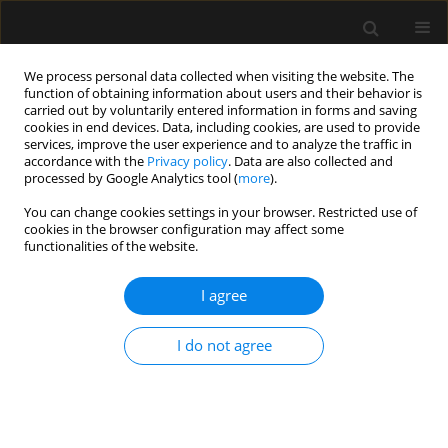
We process personal data collected when visiting the website. The
function of obtaining information about users and their behavior is
carried out by voluntarily entered information in forms and saving
cookies in end devices. Data, including cookies, are used to provide
Author
Avishek Roy
services, improve the user experience and to analyze the traffic in
accordance with the
Privacy policy
. Data are also collected and
processed by Google Analytics tool (
more
).
REVIEW ARTICLE
You can change cookies settings in your browser. Restricted use of
cookies in the browser configuration may affect some
The use of preoperative inferior vena cava
functionalities of the website.
ultrasound to predict anaesthesia-induced
hypotension: a systematic review
I agree
Sumit Roy Chowdhury
,
Priyankar Kumar Datta
,
Souvik Maitra
,
Dimple
Rawat
,
Dalim Kumar Baidya
,
Avishek Roy
,
Sayan Nath
I do not agree
Anaesthesiol Intensive Ther 2023;55(1):18-31
DOI
:
https://doi.org/10.5114/ait.2023.125310
Stats
Abstract
Article
(PDF)