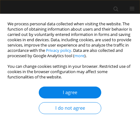
We process personal data collected when visiting the website. The
function of obtaining information about users and their behavior is
carried out by voluntarily entered information in forms and saving
cookies in end devices. Data, including cookies, are used to provide
Author
Augusto Leone
services, improve the user experience and to analyze the traffic in
accordance with the
Privacy policy
. Data are also collected and
processed by Google Analytics tool (
more
).
ORIGINAL ARTICLE
You can change cookies settings in your browser. Restricted use of
cookies in the browser configuration may affect some
Advancements in neuromonitoring
functionalities of the website.
for predicting cerebral vasospasm in
aneurysmal subarachnoid
I agree
hemorrhage using near-infrared
spectroscopy: an observational study
I do not agree
and review of the literature
Augusto Leone
,
Till Brombach
,
Julie Etingold
,
Philipp Manall
,
Francesco
Carbone
,
Antonio Colamaria
,
Uwe Spetzger
Anaesthesiol Intensive Ther 2025;57(1):157-164