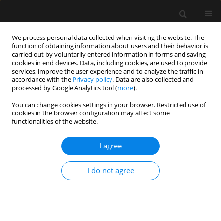
We process personal data collected when visiting the website. The
function of obtaining information about users and their behavior is
carried out by voluntarily entered information in forms and saving
cookies in end devices. Data, including cookies, are used to provide
Author
Anna Masiak
services, improve the user experience and to analyze the traffic in
accordance with the
Privacy policy
. Data are also collected and
processed by Google Analytics tool (
more
).
ORIGINAL ARTICLE
You can change cookies settings in your browser. Restricted use of
cookies in the browser configuration may affect some
ANCA-associated vasculitis patients treated in
functionalities of the website.
Polish intensive care units – retrospective
characteristics based on the POLVAS registry
I agree
Anna Włudarczyk
,
Grzegorz Biedroń
,
Krzysztof Wójcik
,
Zbigniew
Zdrojewski
,
Anna Masiak
,
Zenobia Czuszyńska
,
Maria Majdan
,
I do not agree
Radosław Jeleniewicz
,
Magdalena Krajewska
,
Mariusz Kusztal
,
Marek
Brzosko
,
Iwona Brzosko
,
Alicja Dębska-Ślizień
,
Hanna Storoniak
,
Witold
Tłustochowicz
,
Joanna Kur-Zalewska
,
Andrzej Rydzewski
,
Marta Madej
,
Anna Hawrot-Kawecka
,
Małgorzata Stasiek
,
Eugeniusz J. Kucharz
,
Jacek
Musial
,
Wojciech Szczeklik