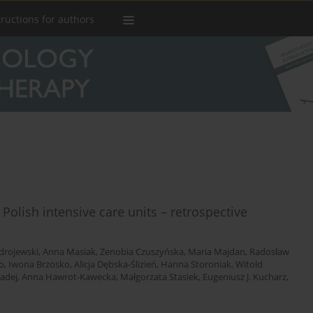
tructions for authors
 Polish intensive care units – retrospective
drojewski
,
Anna Masiak
,
Zenobia Czuszyńska
,
Maria Majdan
,
Radosław
o
,
Iwona Brzosko
,
Alicja Dębska-Ślizień
,
Hanna Storoniak
,
Witold
adej
,
Anna Hawrot-Kawecka
,
Małgorzata Stasiek
,
Eugeniusz J. Kucharz
,