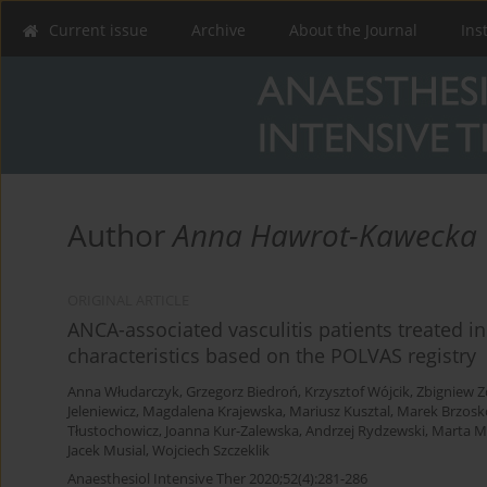
Current issue
Archive
About the Journal
Ins
Author
Anna Hawrot-Kawecka
ORIGINAL ARTICLE
ANCA-associated vasculitis patients treated in
characteristics based on the POLVAS registry
Anna Włudarczyk
,
Grzegorz Biedroń
,
Krzysztof Wójcik
,
Zbigniew Z
Jeleniewicz
,
Magdalena Krajewska
,
Mariusz Kusztal
,
Marek Brzosk
Tłustochowicz
,
Joanna Kur-Zalewska
,
Andrzej Rydzewski
,
Marta M
Jacek Musial
,
Wojciech Szczeklik
Anaesthesiol Intensive Ther 2020;52(4):281-286