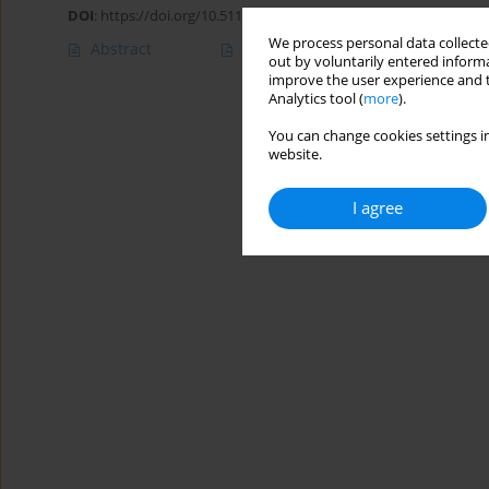
DOI
:
https://doi.org/10.5114/ait.2020.100047
We process personal data collected
Abstract
Article
(PDF)
out by voluntarily entered informa
improve the user experience and t
Analytics tool (
more
).
You can change cookies settings in
website.
I agree