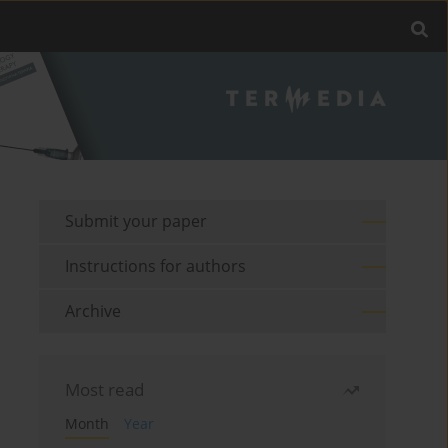
Submit your paper
Instructions for authors
Archive
Most read
Month
Year