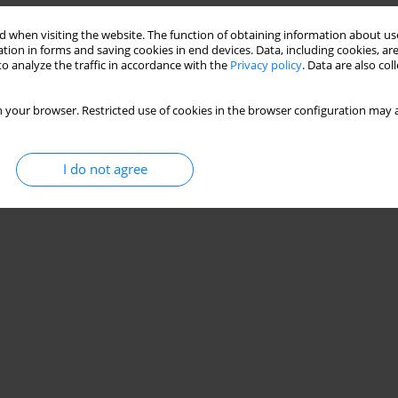
 when visiting the website. The function of obtaining information about use
Stats
tion in forms and saving cookies in end devices. Data, including cookies, are
o analyze the traffic in accordance with the
Privacy policy
. Data are also co
 your browser. Restricted use of cookies in the browser configuration may a
I do not agree