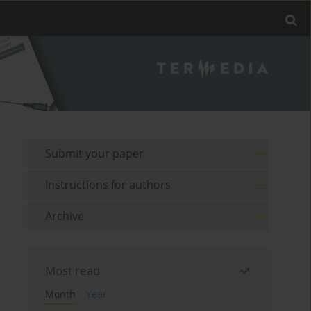
Submit your paper
Instructions for authors
Archive
Most read
Month
Year