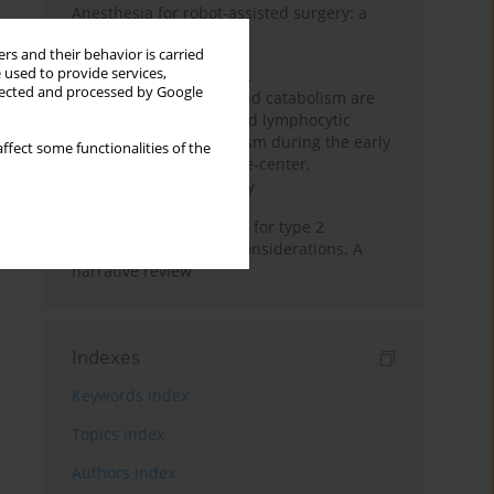
Anesthesia for robot-assisted surgery: a
review
rs and their behavior is carried
 used to provide services,
Persistent inflammation,
llected and processed by Google
immunosuppression, and catabolism are
associated with impaired lymphocytic
mitochondrial metabolism during the early
ffect some functionalities of the
phase of sepsis. A single-center,
prospective cohort study
New therapeutic agents for type 2
diabetes: anaesthetic considerations. A
narrative review
Indexes
Keywords index
Topics index
Authors index