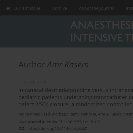
Current issue
Archive
About the Journal
Ins
Author
Amr Kasem
ORIGINAL ARTICLE
Intranasal dexmedetomidine versus intranasa
pediatric patients undergoing transcatheter 
defect (VSD) closure: a randomized controlled 
Mohammed Saed Shorbagy
,
Ramy Mahrose
,
Amr A. Kasem
,
Yasmi
Anaesthesiol Intensive Ther 2025;57(1):115-120
DOI
:
https://doi.org/10.5114/ait/200231