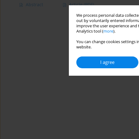
Abstract
Article
(PDF)
We process personal data collected
out by voluntarily entered informa
improve the user experience and t
Analytics tool (
more
).
You can change cookies settings in
website.
I agree