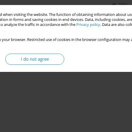
Stats
 when visiting the website. The function of obtaining information about use
tion in forms and saving cookies in end devices. Data, including cookies, are
o analyze the traffic in accordance with the
Privacy policy
. Data are also co
 your browser. Restricted use of cookies in the browser configuration may a
I do not agree