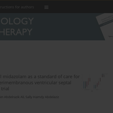
tructions for authors
l midazolam as a standard of care for
perimembranous ventricular septal
trial
n Abdelrazik Ali
,
Sally Hamdy Abdelaziz