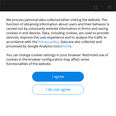
We process personal data collected when visiting the website. The
function of obtaining information about users and their behavior is
carried out by voluntarily entered information in forms and saving
cookies in end devices. Data, including cookies, are used to provide
Author
Alexis Muryan
services, improve the user experience and to analyze the traffic in
accordance with the
Privacy policy
. Data are also collected and
processed by Google Analytics tool (
more
).
ORIGINAL ARTICLE
You can change cookies settings in your browser. Restricted use of
cookies in the browser configuration may affect some
Parenteral succinate reduces levels of reactive
functionalities of the website.
oxygen species without changing serum caspase-
3 levels in septic rats
I agree
Sebastián Chapela
,
Giovanna Muscogiuri
,
Luigi Barrea
,
Evelyn Frias-
Toral
,
Hilda Burgos
,
María Cecilia Ricart
,
Alexis Muryan
,
Amalia Schiel
,
I do not agree
Manuel Alonso
,
Carlos Alberto Stella
Anaesthesiol Intensive Ther 2022;54(5):357-364
DOI
:
https://doi.org/10.5114/ait.2022.122549
Stats