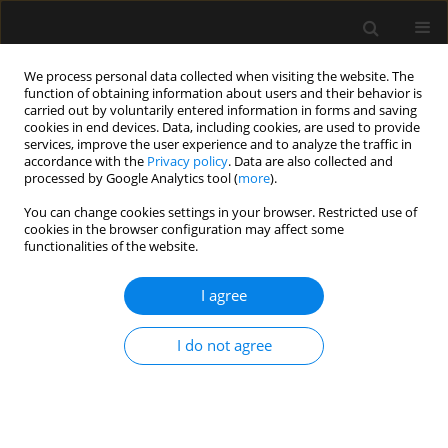
We process personal data collected when visiting the website. The
function of obtaining information about users and their behavior is
carried out by voluntarily entered information in forms and saving
cookies in end devices. Data, including cookies, are used to provide
Author
Sebastián Chapela
services, improve the user experience and to analyze the traffic in
accordance with the
Privacy policy
. Data are also collected and
processed by Google Analytics tool (
more
).
ORIGINAL ARTICLE
You can change cookies settings in your browser. Restricted use of
cookies in the browser configuration may affect some
Parenteral succinate reduces levels of reactive
functionalities of the website.
oxygen species without changing serum caspase-
3 levels in septic rats
I agree
Sebastián Chapela
,
Giovanna Muscogiuri
,
Luigi Barrea
,
Evelyn Frias-
Toral
,
Hilda Burgos
,
María Cecilia Ricart
,
Alexis Muryan
,
Amalia Schiel
,
I do not agree
Manuel Alonso
,
Carlos Alberto Stella
Anaesthesiol Intensive Ther 2022;54(5):357-364
DOI
:
https://doi.org/10.5114/ait.2022.122549
Stats