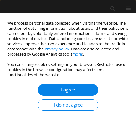
We process personal data collected when visiting the website. The
function of obtaining information about users and their behavior is
carried out by voluntarily entered information in forms and saving
cookies in end devices. Data, including cookies, are used to provide
Author
Aleksander Aszkiełowicz
services, improve the user experience and to analyze the traffic in
accordance with the
Privacy policy
. Data are also collected and
processed by Google Analytics tool (
more
).
SPECIAL ARTICLE
You can change cookies settings in your browser. Restricted use of
Central venous cannulation in
cookies in the browser configuration may affect some
critically ill patients: guidelines of the
functionalities of the website.
Polish Society of Anaesthesiology
and Intensive Therapy
I agree
Mateusz Zawadka
,
Tomasz Czarnik
,
Ryszard Gawda
,
I do not agree
Magdalena Miłobędzka
,
Julia Trzebicka
,
Tomasz
Królicki
,
Radosław Owczuk
,
Mirosław Czuczwar
,
Szymon Białka
,
Wojciech Gola
,
Aleksander Aszkiełowicz
,
Maciej Latos
,
Anna
Włudarczyk
,
Wojciech Szczeklik
,
Zbigniew Putowski
Anaesthesiol Intensive Ther 2026;58(1):84-105
DOI
:
https://doi.org/10.5114/ait/220388