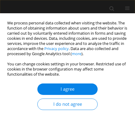
We process personal data collected when visiting the website. The
function of obtaining information about users and their behavior is
carried out by voluntarily entered information in forms and saving
cookies in end devices. Data, including cookies, are used to provide
Author
Ahmad Shamsuddin
services, improve the user experience and to analyze the traffic in
accordance with the
Privacy policy
. Data are also collected and
processed by Google Analytics tool (
more
).
ORIGINAL ARTICLE
You can change cookies settings in your browser. Restricted use of
cookies in the browser configuration may affect some
Association between single trough-based area
functionalities of the website.
under the curve estimation of vancomycin and
treatment outcome among methicillin-resistant
I agree
Staphylococcus aureus bacteremia patients
Mohd Makmor-Bakry
,
Azmi Nor Mohd Farez Ahmat
,
Ahmad Fuad
I do not agree
Shamsuddin
,
Chee-Lan Lau
,
Ramliza Ramli
Anaesthesiol Intensive Ther 2019;51(3):218-223
DOI
:
https://doi.org/10.5114/ait.2019.87362
Stats