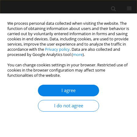
We process personal data collected when visiting the website. The
function of obtaining information about users and their behavior is
carried out by voluntarily entered information in forms and saving
cookies in end devices. Data, including cookies, are used to provide
3/2019 vol. 51
services, improve the user experience and to analyze the traffic in
accordance with the
Privacy policy
. Data are also collected and
processed by Google Analytics tool (
more
).
ORIGINAL ARTICLE
You can change cookies settings in your browser. Restricted use of
cookies in the browser configuration may affect some
Association between single
functionalities of the website.
trough-based area under the
I agree
curve estimation of vancomycin
I do not agree
and treatment outcome among
methicillin-resistant
Staphylococcus aureus