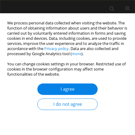
We process personal data collected when visiting the website. The
function of obtaining information about users and their behavior is
carried out by voluntarily entered information in forms and saving
cookies in end devices. Data, including cookies, are used to provide
Author
Łukasz Stróżecki
services, improve the user experience and to analyze the traffic in
accordance with the
Privacy policy
. Data are also collected and
processed by Google Analytics tool (
more
).
ORIGINAL ARTICLE
You can change cookies settings in your browser. Restricted use of
Analysis of management protocols regarding
cookies in the browser configuration may affect some
ineffective maintenance of organ functions in
functionalities of the website.
patients treated at the Intensive Care Unit of the
University Hospital in Wroclaw
I agree
Ewa Woźnica-Niesobska
,
Waldemar Goździk
,
Jakub Śmiechowicz
,
I do not agree
Łukasz Stróżecki
,
Andrzej Kubler
Anaesthesiol Intensive Ther 2020;52(1):3-9
DOI
:
https://doi.org/10.5114/ait.2020.92990
Stats