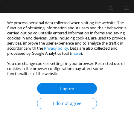
We process personal data collected when visiting the website. The
function of obtaining information about users and their behavior is
carried out by voluntarily entered information in forms and saving
cookies in end devices. Data, including cookies, are used to provide
1/2020 vol. 52
services, improve the user experience and to analyze the traffic in
accordance with the
Privacy policy
. Data are also collected and
processed by Google Analytics tool (
more
).
ORIGINAL ARTICLE
You can change cookies settings in your browser. Restricted use of
cookies in the browser configuration may affect some
Analysis of management
functionalities of the website.
protocols regarding ineffective
I agree
maintenance of organ functions
I do not agree
in patients treated at the
Intensive Care Unit of the
University Hospital in Wroclaw