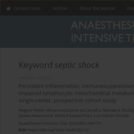
Current issue
Archive
About the Journal
Ins
Keyword
septic shock
ORIGINAL ARTICLE
Persistent inflammation, immunosuppression,
impaired lymphocytic mitochondrial metabolis
single-center, prospective cohort study
Wagner Nedel
,
Afonso Kopczynski de Carvalho
,
Marcelo S. Rodol
Soares Herasinczuk
,
Maria Eduarda Pinko
,
Luis Valmor Portela
Anaesthesiol Intensive Ther 2026;58(1):164-171
DOI
:
https://doi.org/10.5114/ait/222713