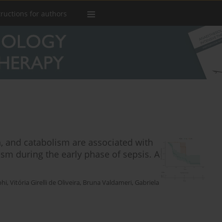
tructions for authors
 and catabolism are associated with
m during the early phase of sepsis. A
phi
,
Vitória Girelli de Oliveira
,
Bruna Valdameri
,
Gabriela