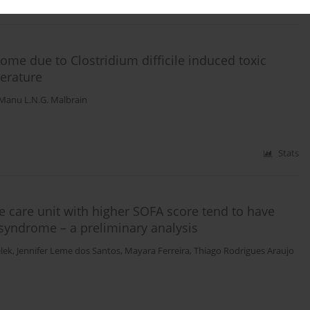
Stats
e due to Clostridium difficile induced toxic
terature
Manu L.N.G. Malbrain
Stats
ve care unit with higher SOFA score tend to have
yndrome – a preliminary analysis
lek
,
Jennifer Leme dos Santos
,
Mayara Ferreira
,
Thiago Rodrigues Araujo