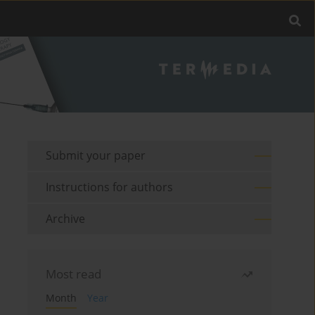
Submit your paper
Instructions for authors
Archive
Most read
Month
Year