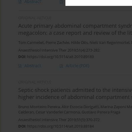
Abstract
Article
(PDF)
ORIGINAL ARTICLE
Acute primary abdominal compartment syndrom
megacolon: a case report and review of the li
Tom Carmeliet
,
Pierre Zachée
,
Hilde Dits
,
Niels Van Regenmortel
,
Anaesthesiol Intensive Ther 2019;51(4):273-282
DOI
:
https://doi.org/10.5114/ait.2019.89189
Abstract
Article
(PDF)
ORIGINAL ARTICLE
Septic shock patients admitted to the intensi
higher incidence of abdominal compartment s
Bruno Monteiro Pereira
,
Alcir Escocia Dorigatti
,
Marina Zaponi Me
Calderan
,
Cesar Vanderlei Carmona
,
Gustavo Pereira Fraga
Anaesthesiol Intensive Ther 2019;51(5):370-372
DOI
:
https://doi.org/10.5114/ait.2019.88184