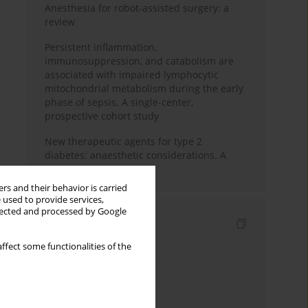
Anesthesia for robot-assisted surgery: a
review
Persistent inflammation,
immunosuppression, and catabolism are
associated with impaired lymphocytic
mitochondrial metabolism during the early
phase of sepsis. A single-center,
prospective cohort study
New therapeutic agents for type 2
diabetes: anaesthetic considerations. A
narrative review
rs and their behavior is carried
 used to provide services,
llected and processed by Google
Indexes
Keywords index
ffect some functionalities of the
Topics index
Authors index