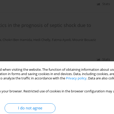
Stats
ics in the prognosis of septic shock due to
a
,
Chokri Ben Hamida
,
Hedi Chelly
,
Fatma Ayedi
,
Mounir Bouaziz
Stats
 when visiting the website. The function of obtaining information about use
tion in forms and saving cookies in end devices. Data, including cookies, are
o analyze the traffic in accordance with the
Privacy policy
. Data are also co
n a university teaching hospital – preliminary
 your browser. Restricted use of cookies in the browser configuration may a
I do not agree