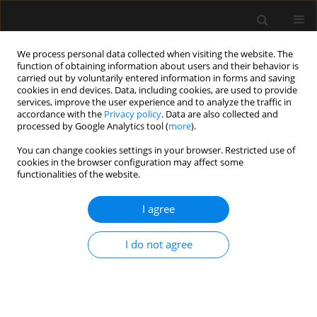
We process personal data collected when visiting the website. The
function of obtaining information about users and their behavior is
carried out by voluntarily entered information in forms and saving
cookies in end devices. Data, including cookies, are used to provide
Keyword
preanesthetic
services, improve the user experience and to analyze the traffic in
accordance with the
Privacy policy
. Data are also collected and
evaluation
processed by Google Analytics tool (
more
).
You can change cookies settings in your browser. Restricted use of
cookies in the browser configuration may affect some
SPECIAL ARTICLE
functionalities of the website.
Remote, automatic, digital preanesthetic
evaluation – are we there yet?
I agree
Michał Pasternak
,
Wojciech Szczeklik
,
Szymon Białka
,
Paweł
I do not agree
Andruszkiewicz
,
Marta Szczukocka
,
Aleksandra Pawlak
,
Elżbieta
Rypulak
,
Dawid Pytliński
,
Michał Borys
,
Mirosław Czuczwar
Anaesthesiol Intensive Ther 2024;56(2):91-97
DOI
:
https://doi.org/10.5114/ait.2024.138959
Stats