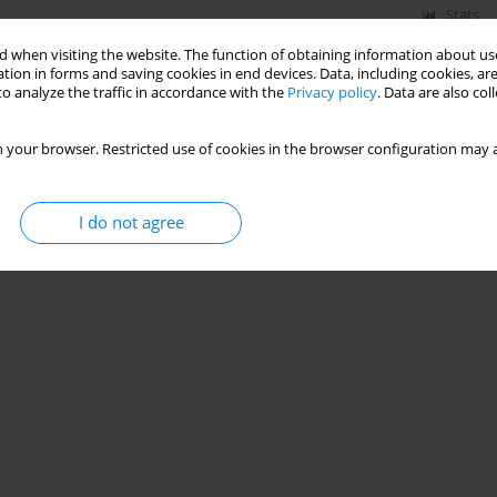
Stats
 when visiting the website. The function of obtaining information about use
tion in forms and saving cookies in end devices. Data, including cookies, are
o analyze the traffic in accordance with the
Privacy policy
. Data are also co
 your browser. Restricted use of cookies in the browser configuration may a
I do not agree