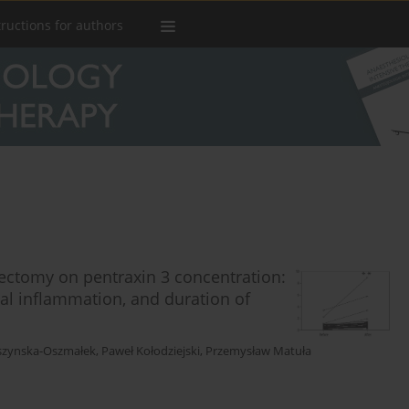
tructions for authors
erectomy on pentraxin 3 concentration:
cal inflammation, and duration of
szynska-Oszmałek
,
Paweł Kołodziejski
,
Przemysław Matuła