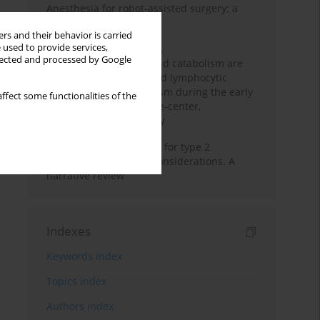
Anesthesia for robot-assisted surgery: a
review
rs and their behavior is carried
 used to provide services,
Persistent inflammation,
llected and processed by Google
immunosuppression, and catabolism are
associated with impaired lymphocytic
mitochondrial metabolism during the early
ffect some functionalities of the
phase of sepsis. A single-center,
prospective cohort study
New therapeutic agents for type 2
diabetes: anaesthetic considerations. A
narrative review
Indexes
Keywords index
Topics index
Authors index