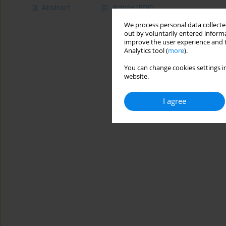
Abstract
Article
(PDF)
We process personal data collected
out by voluntarily entered informa
improve the user experience and t
Analytics tool (
more
).
You can change cookies settings in
website.
I agree