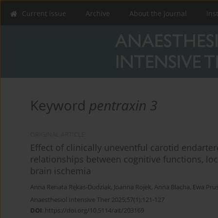
Current issue
Archive
About the Journal
Ins
Keyword
pentraxin 3
ORIGINAL ARTICLE
Effect of clinically uneventful carotid endart
relationships between cognitive functions, lo
brain ischemia
Anna Renata Rękas-Dudziak
,
Joanna Rojek
,
Anna Blacha
,
Ewa Pru
Anaesthesiol Intensive Ther 2025;57(1):121-127
DOI
:
https://doi.org/10.5114/ait/203169