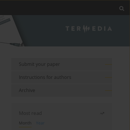
Submit your paper
Instructions for authors
Archive
Most read
Month
Year