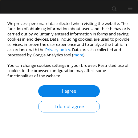
We process personal data collected when visiting the website. The
function of obtaining information about users and their behavior is
carried out by voluntarily entered information in forms and saving
cookies in end devices. Data, including cookies, are used to provide
Keyword
opieka paliatywna
services, improve the user experience and to analyze the traffic in
accordance with the
Privacy policy
. Data are also collected and
processed by Google Analytics tool (
more
).
REVIEW ARTICLE
You can change cookies settings in your browser. Restricted use of
Limiting futile therapy as part of end-of-life care
cookies in the browser configuration may affect some
in intensive care units
functionalities of the website.
Maria Damps
,
Maksymilian Gajda
,
Ludwik Stołtny
,
Małgorzata
I agree
Kowalska
,
Ewa Kucewicz-Czech
Anaesthesiol Intensive Ther 2022;54(3):279-284
DOI
:
https://doi.org/10.5114/ait.2022.119124
I do not agree
Stats
Abstract
Article
(PDF)