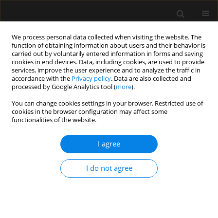
We process personal data collected when visiting the website. The
function of obtaining information about users and their behavior is
carried out by voluntarily entered information in forms and saving
cookies in end devices. Data, including cookies, are used to provide
Keyword
oedema
services, improve the user experience and to analyze the traffic in
accordance with the
Privacy policy
. Data are also collected and
processed by Google Analytics tool (
more
).
REVIEW ARTICLE
You can change cookies settings in your browser. Restricted use of
cookies in the browser configuration may affect some
Aiming for zero fluid accumulation: First, do no
functionalities of the website.
harm
I agree
Orlando R. Perez Nieto
,
Adrian Wong
,
Jorge Lopez Fermin
,
Eder I.
Zamarron Lopez
,
Jose A. Meade Aguilar
,
Ernesto Deloya Tomas
,
Jorge
D. Carrion Moya
,
Gabriela Castillo Gutierrez
,
Maria G. Olvera Ramos
,
I do not agree
Xiomara García Montes
,
Manuel Alberto Guerrero Gutiérrez
,
Fernando
George Aguilar
,
Jesús Salvador Sánchez Díaz
,
Raúl Soriano Orozco
,
Eduardo Ríos Argaiz
,
Thierry Hernandez-Gilsoul
,
Roberto Secchi del
Rio
,
Silvio Antonio Ñamendys-Silva
,
Manu L.N.G. Malbrain
Anaesthesiol Intensive Ther 2021;53(2):162-178