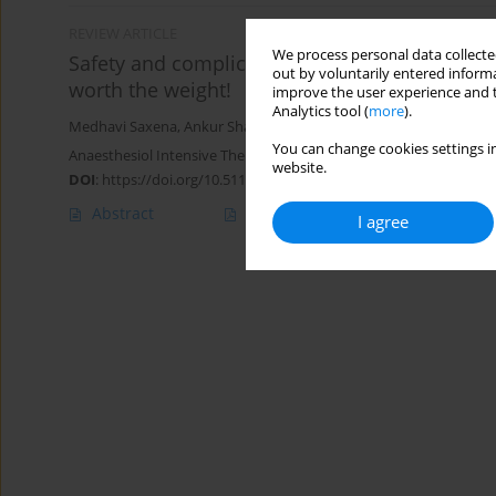
REVIEW ARTICLE
We process personal data collected
Safety and complications of labour epidural a
out by voluntarily entered informa
worth the weight!
improve the user experience and t
Analytics tool (
more
).
Medhavi Saxena
,
Ankur Sharma
,
Shilpa Goyal
,
Nikhil Kothari
You can change cookies settings in
Anaesthesiol Intensive Ther 2024;56(1):17-27
website.
DOI
:
https://doi.org/10.5114/ait.2024.138542
Abstract
Article
(PDF)
I agree