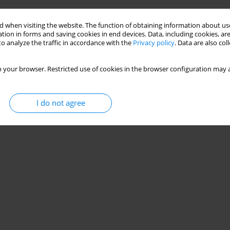
 when visiting the website. The function of obtaining information about use
nalgesia in obese parturients: worrying is not
tion in forms and saving cookies in end devices. Data, including cookies, are
o analyze the traffic in accordance with the
Privacy policy
. Data are also co
 your browser. Restricted use of cookies in the browser configuration may a
Stats
I do not agree