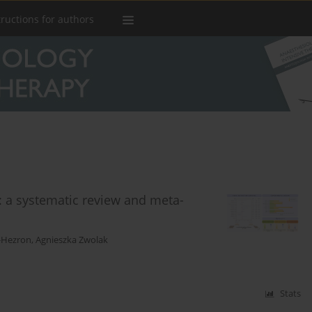
tructions for authors
: a systematic review and meta-
z-Hezron
,
Agnieszka Zwolak
Stats