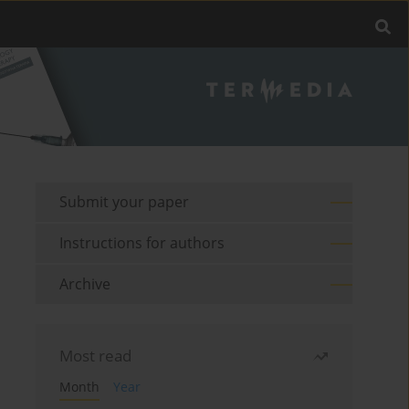
Submit your paper
Instructions for authors
Archive
Most read
Month
Year