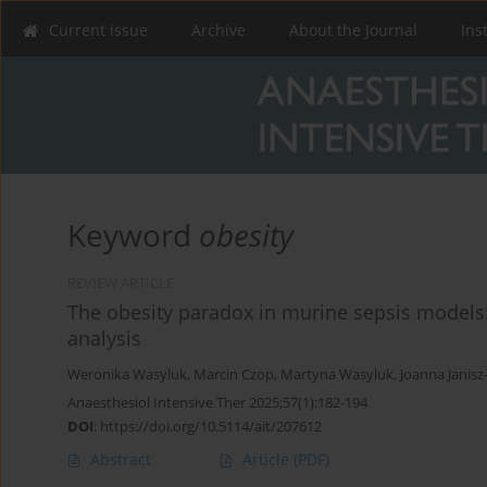
Current issue
Archive
About the Journal
Ins
Keyword
obesity
REVIEW ARTICLE
The obesity paradox in murine sepsis models
analysis
Weronika Wasyluk
,
Marcin Czop
,
Martyna Wasyluk
,
Joanna Janis
Anaesthesiol Intensive Ther 2025;57(1):182-194
DOI
:
https://doi.org/10.5114/ait/207612
Abstract
Article
(PDF)