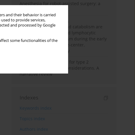
Anesthesia for robot-assisted surgery: a
review
rs and their behavior is carried
 used to provide services,
Persistent inflammation,
llected and processed by Google
immunosuppression, and catabolism are
associated with impaired lymphocytic
mitochondrial metabolism during the early
ffect some functionalities of the
phase of sepsis. A single-center,
prospective cohort study
New therapeutic agents for type 2
diabetes: anaesthetic considerations. A
narrative review
Indexes
Keywords index
Topics index
Authors index