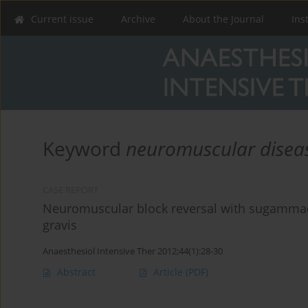
Current issue
Archive
About the Journal
Ins
Keyword
neuromuscular disea
CASE REPORT
Neuromuscular block reversal with sugammad
gravis
Anaesthesiol Intensive Ther 2012;44(1):28-30
Abstract
Article
(PDF)