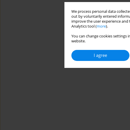
We process personal data collected
out by voluntarily entered informa
improve the user experience and t
Analytics tool (
more
).
You can change cookies settings in
website.
I agree