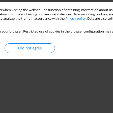
 when visiting the website. The function of obtaining information about use
tion in forms and saving cookies in end devices. Data, including cookies, are
o analyze the traffic in accordance with the
Privacy policy
. Data are also co
 your browser. Restricted use of cookies in the browser configuration may a
I do not agree