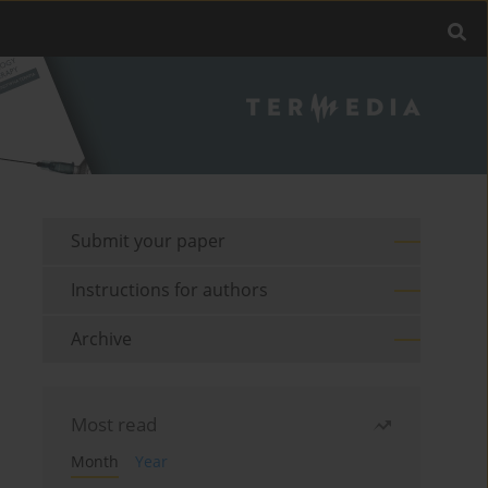
Submit your paper
Instructions for authors
Archive
Most read
Month
Year