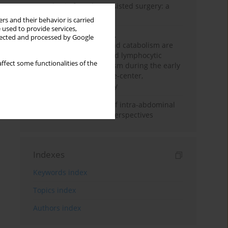
Anesthesia for robot-assisted surgery: a
review
rs and their behavior is carried
 used to provide services,
Persistent inflammation,
llected and processed by Google
immunosuppression, and catabolism are
associated with impaired lymphocytic
ffect some functionalities of the
mitochondrial metabolism during the early
phase of sepsis. A single-center,
prospective cohort study
Cardiovascular effects of intra-abdominal
hypertension: current perspectives
Indexes
Keywords index
Topics index
Authors index