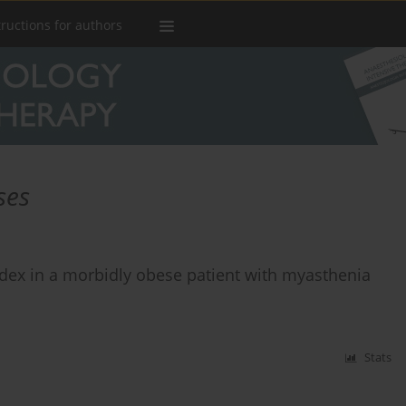
tructions for authors
ses
ex in a morbidly obese patient with myasthenia
Stats