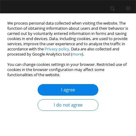
We process personal data collected when visiting the website. The
function of obtaining information about users and their behavior is
carried out by voluntarily entered information in forms and saving
cookies in end devices. Data, including cookies, are used to provide
1/2012 vol. 44
services, improve the user experience and to analyze the traffic in
accordance with the
Privacy policy
. Data are also collected and
processed by Google Analytics tool (
more
).
CASE REPORT
You can change cookies settings in your browser. Restricted use of
cookies in the browser configuration may affect some
Neuromuscular block reversal
functionalities of the website.
with sugammadex in a morbidly
I agree
obese patient with myasthenia
I do not agree
gravis
More details