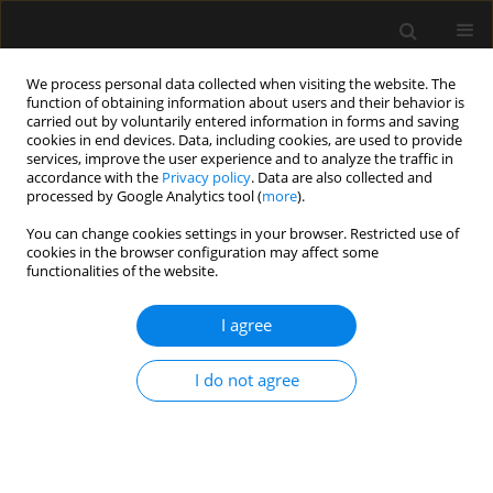
We process personal data collected when visiting the website. The
function of obtaining information about users and their behavior is
carried out by voluntarily entered information in forms and saving
cookies in end devices. Data, including cookies, are used to provide
Keyword
lung-gut interaction
services, improve the user experience and to analyze the traffic in
accordance with the
Privacy policy
. Data are also collected and
processed by Google Analytics tool (
more
).
REVIEW ARTICLE
You can change cookies settings in your browser. Restricted use of
Why is it worth remembering the lung
cookies in the browser configuration may affect some
microbiome in ICU patients?
functionalities of the website.
Dorota Siwicka-Gieroba
,
Malgorzata Barud
,
Wojciech Dabrowski
I agree
Anaesthesiol Intensive Ther 2021;53(5):466-474
DOI
:
https://doi.org/10.5114/ait.2021.108646
I do not agree
Stats
Abstract
Article
(PDF)
SPECIAL ARTICLE