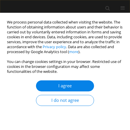
We process personal data collected when visiting the website. The
function of obtaining information about users and their behavior is
carried out by voluntarily entered information in forms and saving
cookies in end devices. Data, including cookies, are used to provide
Keyword
echocardiography
services, improve the user experience and to analyze the traffic in
accordance with the
Privacy policy
. Data are also collected and
processed by Google Analytics tool (
more
).
REVIEW ARTICLE
You can change cookies settings in your browser. Restricted use of
Superior vena cava collapsibility index as a
cookies in the browser configuration may affect some
predictor of fluid responsiveness: a systematic
functionalities of the website.
review with meta-analysis
I agree
Tomasz Królicki
,
Maciej Molsa
,
Andrzej Tukiendorf
,
Ryszard Gawda
,
Tomasz Czarnik
I do not agree
Anaesthesiol Intensive Ther 2024;56(3):169-176
DOI
:
https://doi.org/10.5114/ait.2024.142797
Stats
Abstract
Article
(PDF)